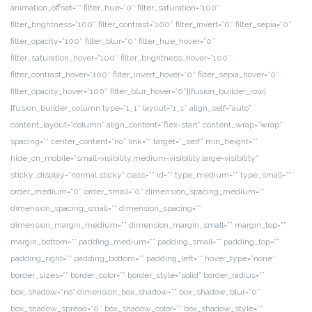
animation_offset=”” filter_hue=”0″ filter_saturation=”100″
filter_brightness=”100″ filter_contrast=”100″ filter_invert=”0″ filter_sepia=”0″
filter_opacity=”100″ filter_blur=”0″ filter_hue_hover=”0″
filter_saturation_hover=”100″ filter_brightness_hover=”100″
filter_contrast_hover=”100″ filter_invert_hover=”0″ filter_sepia_hover=”0″
filter_opacity_hover=”100″ filter_blur_hover=”0″][fusion_builder_row]
[fusion_builder_column type=”1_1″ layout=”1_1″ align_self=”auto”
content_layout=”column” align_content=”flex-start” content_wrap=”wrap”
spacing=”” center_content=”no” link=”” target=”_self” min_height=””
hide_on_mobile=”small-visibility,medium-visibility,large-visibility”
sticky_display=”normal,sticky” class=”” id=”” type_medium=”” type_small=””
order_medium=”0″ order_small=”0″ dimension_spacing_medium=””
dimension_spacing_small=”” dimension_spacing=””
dimension_margin_medium=”” dimension_margin_small=”” margin_top=””
margin_bottom=”” padding_medium=”” padding_small=”” padding_top=””
padding_right=”” padding_bottom=”” padding_left=”” hover_type=”none”
border_sizes=”” border_color=”” border_style=”solid” border_radius=””
box_shadow=”no” dimension_box_shadow=”” box_shadow_blur=”0″
box_shadow_spread=”0″ box_shadow_color=”” box_shadow_style=””