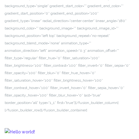
background_type=”single” gradient_start_color=”” gradient_end_color=””
gradient_start_position=”0″ gradient_end_position=”100″
gradient_type=”linear” radial_direction=”center center” linear_angle=”180″
background_color=”” background_image=”” background_image_id=””
background_position=”left top” background_repeat=”no-repeat”
background_blend_mode=”none” animation_type=””
animation_direction=”left” animation_speed=”0.3″ animation_offset=””
filter_type=”regular” filter_hue=”0″ filter_saturation=”100″
filter_brightness=”100″ filter_contrast=”100″ filter_invert=”0″ filter_sepia=”0″
filter_opacity=”100″ filter_blur=”0″ filter_hue_hover=”0″
filter_saturation_hover=”100″ filter_brightness_hover=”100″
filter_contrast_hover=”100″ filter_invert_hover=”0″ filter_sepia_hover=”0″
filter_opacity_hover=”100″ filter_blur_hover=”0″ last=”true”
border_position=”all” type=”1_1″ first=”true”][/fusion_builder_column]
[/fusion_builder_row][/fusion_builder_container]