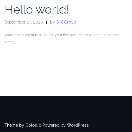
Hello world!
September 14, 2020
by
SKCGroup
Welcome to WordPress. This is your first post. Edit or delete it, then start
writing!
Theme by
Colorlib
Powered by
WordPress