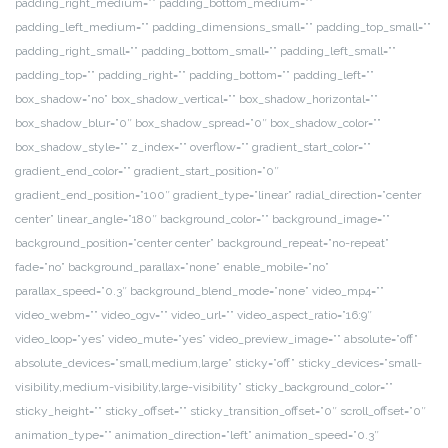
padding_right_medium=”” padding_bottom_medium=””
padding_left_medium=”” padding_dimensions_small=”” padding_top_small=””
padding_right_small=”” padding_bottom_small=”” padding_left_small=””
padding_top=”” padding_right=”” padding_bottom=”” padding_left=””
box_shadow=”no” box_shadow_vertical=”” box_shadow_horizontal=””
box_shadow_blur=”0″ box_shadow_spread=”0″ box_shadow_color=””
box_shadow_style=”” z_index=”” overflow=”” gradient_start_color=””
gradient_end_color=”” gradient_start_position=”0″
gradient_end_position=”100″ gradient_type=”linear” radial_direction=”center
center” linear_angle=”180″ background_color=”” background_image=””
background_position=”center center” background_repeat=”no-repeat”
fade=”no” background_parallax=”none” enable_mobile=”no”
parallax_speed=”0.3″ background_blend_mode=”none” video_mp4=””
video_webm=”” video_ogv=”” video_url=”” video_aspect_ratio=”16:9″
video_loop=”yes” video_mute=”yes” video_preview_image=”” absolute=”off”
absolute_devices=”small,medium,large” sticky=”off” sticky_devices=”small-
visibility,medium-visibility,large-visibility” sticky_background_color=””
sticky_height=”” sticky_offset=”” sticky_transition_offset=”0″ scroll_offset=”0″
animation_type=”” animation_direction=”left” animation_speed=”0.3″