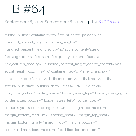
FB #64
September 16, 2020September 16, 2020
by
SKCGroup
[fusion_builder_container type=”flex” hundred_percent=”no”
hundred_percent_height=”no” min_height=””
hundred_percent_height_scroll=”no” align_content=”stretch”
flex_align_items=”flex-start” flex_justify_content=”flex-start”
flex_column_spacing=”” hundred_percent_height_center_content=”yes”
equal_height_columns=”no” container_tag=”div” menu_anchor=””
hide_on_mobile=”small-visibility,medium-visibility,large-visibility”
status=”published” publish_date=”” class=”” id=”” link_color=””
link_hover_color=”” border_sizes=”” border_sizes_top=”” border_sizes_right=””
border_sizes_bottom=”” border_sizes_left=”” border_color=””
border_style=”solid” spacing_medium=”” margin_top_medium=””
margin_bottom_medium=”” spacing_small=”” margin_top_small=””
margin_bottom_small=”” margin_top=”” margin_bottom=””
padding_dimensions_medium=”” padding_top_medium=””